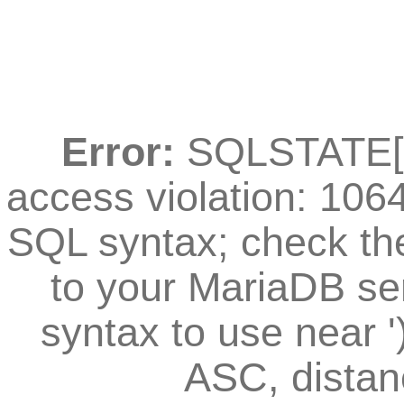
Error:
SQLSTATE[42
access violation: 106
SQL syntax; check th
to your MariaDB ser
syntax to use near
ASC, distan