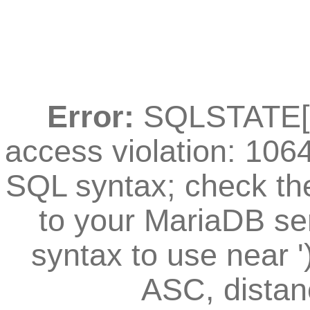
Error:
SQLSTATE[42
access violation: 106
SQL syntax; check th
to your MariaDB ser
syntax to use near
ASC, distan