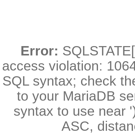
Error:
SQLSTATE[42
access violation: 106
SQL syntax; check th
to your MariaDB ser
syntax to use near
ASC, distan